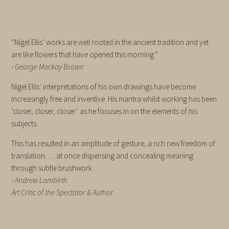
“Nigel Ellis’ works are well rooted in the ancient tradition and yet
are like flowers that have opened this morning.”
-
George Mackay Brown
Nigel Ellis’ interpretations of his own drawings have become
increasingly free and inventive. His mantra whilst working has been
‘closer, closer, closer’ as he focuses in on the elements of his
subjects.
This has resulted in an amplitude of gesture, a rich new freedom of
translation….. at once dispensing and concealing meaning
through subtle brushwork.
-
Andrew Lambirth
Art Critic of the Spectator & Author