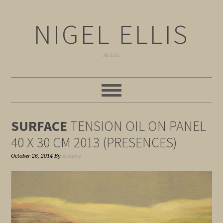
NIGEL ELLIS
Artist
SURFACE
TENSION OIL ON PANEL
40 X 30 CM 2013 (PRESENCES)
October 26, 2014
By
Antony