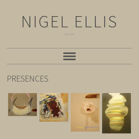
NIGEL ELLIS
Artist
PRESENCES