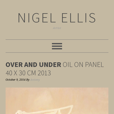
NIGEL ELLIS
Artist
OVER AND UNDER
OIL ON PANEL
40 X 30 CM 2013
October 9, 2014
By
Antony