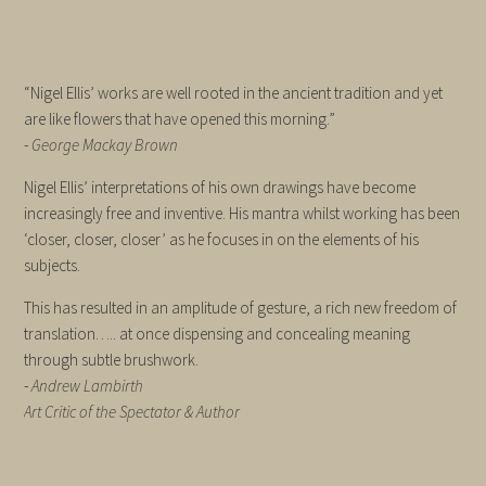
“Nigel Ellis’ works are well rooted in the ancient tradition and yet
are like flowers that have opened this morning.”
-
George Mackay Brown
Nigel Ellis’ interpretations of his own drawings have become
increasingly free and inventive. His mantra whilst working has been
‘closer, closer, closer’ as he focuses in on the elements of his
subjects.
This has resulted in an amplitude of gesture, a rich new freedom of
translation….. at once dispensing and concealing meaning
through subtle brushwork.
-
Andrew Lambirth
Art Critic of the Spectator & Author