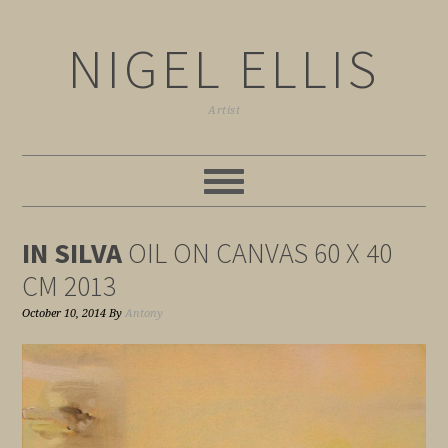
NIGEL ELLIS
Artist
IN SILVA
OIL ON CANVAS 60 X 40
CM 2013
October 10, 2014
By
Antony