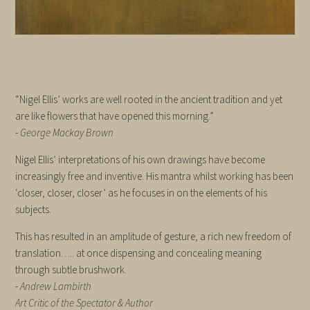
“Nigel Ellis’ works are well rooted in the ancient tradition and yet
are like flowers that have opened this morning.”
-
George Mackay Brown
Nigel Ellis’ interpretations of his own drawings have become
increasingly free and inventive. His mantra whilst working has been
‘closer, closer, closer’ as he focuses in on the elements of his
subjects.
This has resulted in an amplitude of gesture, a rich new freedom of
translation….. at once dispensing and concealing meaning
through subtle brushwork.
-
Andrew Lambirth
Art Critic of the Spectator & Author